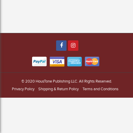
© 2020
HousTone Publishing LLC
. All Rights Reserved.
Privacy Policy
Shipping & Return Policy
Terms and Conditions