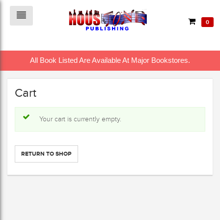
0
All Book Listed Are Available At Major Bookstores.
Cart
Your cart is currently empty.
RETURN TO SHOP