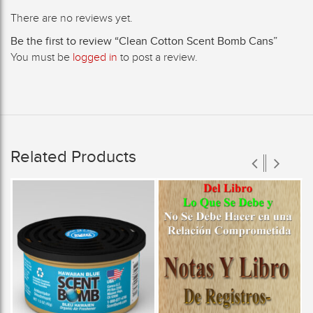
There are no reviews yet.
Be the first to review “Clean Cotton Scent Bomb Cans”
You must be
logged in
to post a review.
Related Products