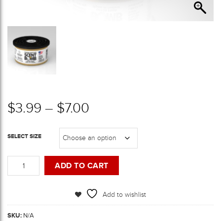
Price range: $3.99 th
$
3.99
–
$
7.00
SELECT SIZE
Clean
ADD TO CART
Cotton
Scent
Bomb
Add to wishlist
Cans
quantity
SKU:
N/A