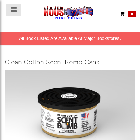
0
All Book Listed Are Available At Major Bookstores.
Clean Cotton Scent Bomb Cans