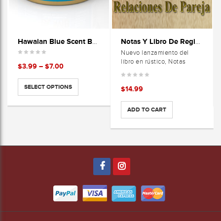
Hawaian Blue Scent Bomb Cans
Notas Y Libro De Registros-Relaciones De Pareja
Nuevo lanzamiento del
libro en rústico, Notas
Price
$
3.99
–
$
7.00
range:
$3.99
SELECT OPTIONS
$
14.99
through
$7.00
ADD TO CART