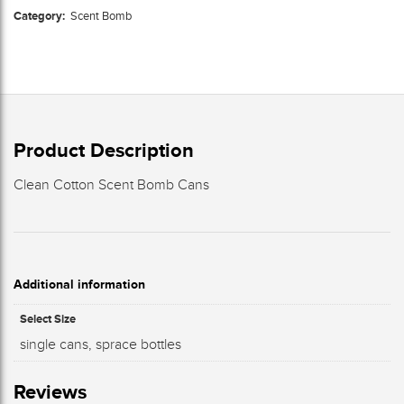
Category:
Scent Bomb
Product Description
Clean Cotton Scent Bomb Cans
Additional information
Select Size
single cans, sprace bottles
Reviews