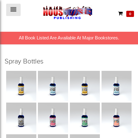
0
All Book Listed Are Available At Major Bookstores.
Spray Bottles