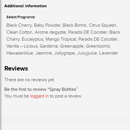
Additional information
Select Fragrance
Black Cherry, Baby Powder, Black Bomb, Citrus Squash,
Clean Cotton, Arome degypte, Paradis DE Cocotier, Black
Charry, Eucalyptus, Mango Tropical, Paradis DE Cocotier,
Vanilla – Licious, Gardenia, Greenapple, Greenbomb,
Hawaiianblue, Jasmine, Jollygrape, Juicyjuice, Lavender
Reviews
There are no reviews yet.
Be the first to review “Spray Bottles”
You must be
logged in
to post a review.