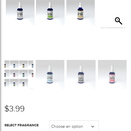
$
3.99
SELECT FRAGRANCE