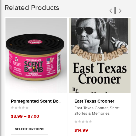
Related Products
East Texas Crooner
Pomegranted Scent Bomb Cans
East Texas Conner, Short
Stories & Memories
Price
$
3.99
–
$
7.00
range:
$3.99
SELECT OPTIONS
$
14.99
through