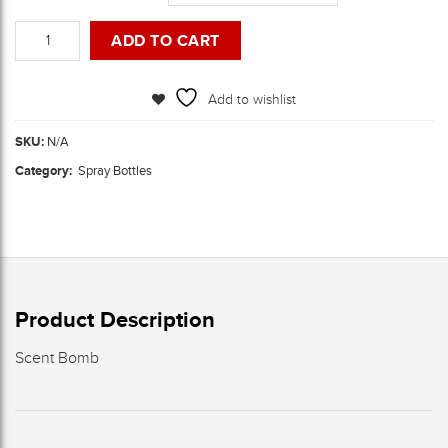
Spray
ADD TO CART
Bottles
quantity
Add to wishlist
SKU:
N/A
Category:
Spray Bottles
Product Description
Scent Bomb