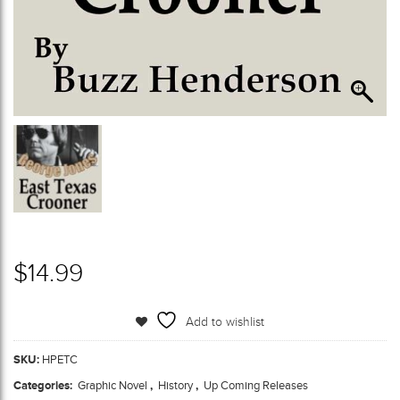
$
14.99
Add to wishlist
SKU:
HPETC
Categories:
Graphic Novel
,
History
,
Up Coming Releases