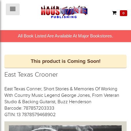
0
All Book Listed Are Available At Major Bookstores.
This product is Coming Soon!
East Texas Crooner
East Texas Conner, Short Stories & Memories Of Working
With Country Music Legend George Jones, From Veteran
Studio & Backing Guitarist, Buzz Henderson
Barcode: 787857203333
GTIN: 13 7878579468902