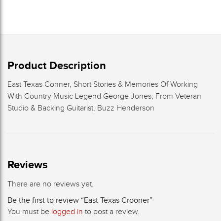
Product Description
East Texas Conner, Short Stories & Memories Of Working
With Country Music Legend George Jones, From Veteran
Studio & Backing Guitarist, Buzz Henderson
Reviews
There are no reviews yet.
Be the first to review “East Texas Crooner”
You must be
logged in
to post a review.