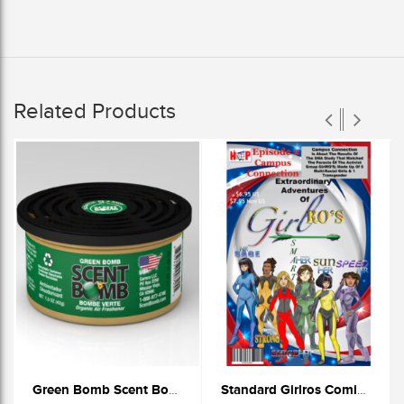
Related Products
Green Bomb Scent Bomb Cans
Standard Girlros Comic Book (Episode 2)