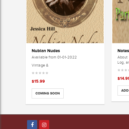
Nubian Nudes
Available from 01-01-2022
About 
Log, a
Vintage &
$
14.9
$
15.99
ADD
COMING SOON