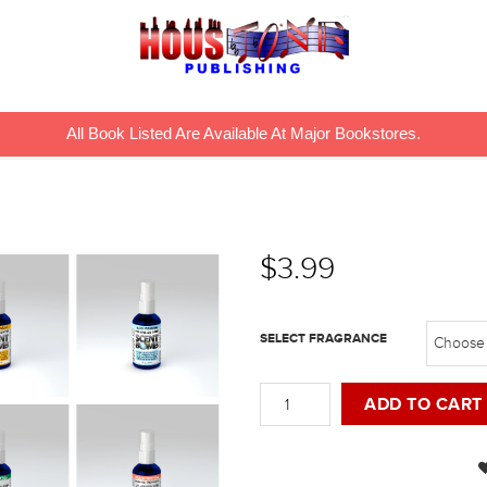
All Book Listed Are Available At Major Bookstores.
$
3.99
SELECT FRAGRANCE
Spray
ADD TO CART
Bottles
quantity