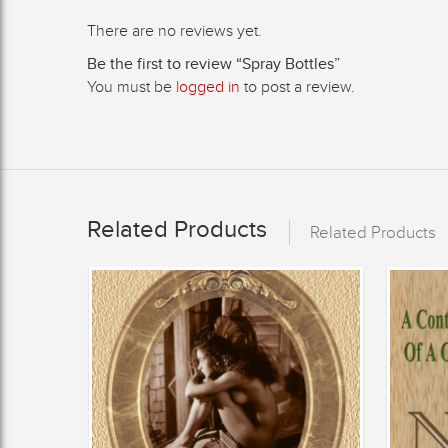
There are no reviews yet.
Be the first to review “Spray Bottles”
You must be
logged in
to post a review.
Related Products
Related Products