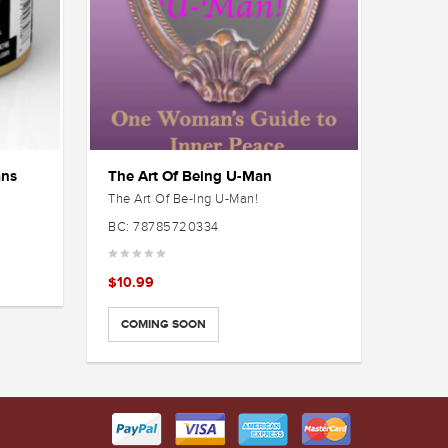
ans
The Art Of Being U-Man
New C
The Art Of Be-Ing U-Man!
$
3.99
BC: 78785720334
SELE
$
10.99
COMING SOON