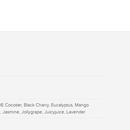
E Cocotier, Black Charry, Eucalyptus, Mango
, Jasmine, Jollygrape, Juicyjuice, Lavender