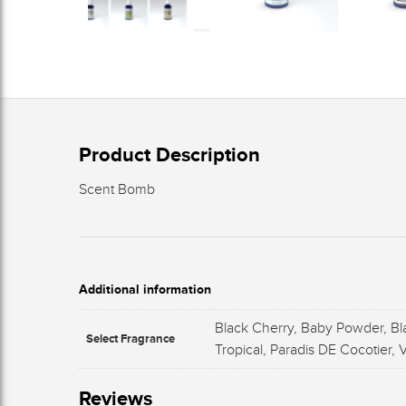
Product Description
Scent Bomb
Additional information
Black Cherry, Baby Powder, Bl
Select Fragrance
Tropical, Paradis DE Cocotier,
Reviews