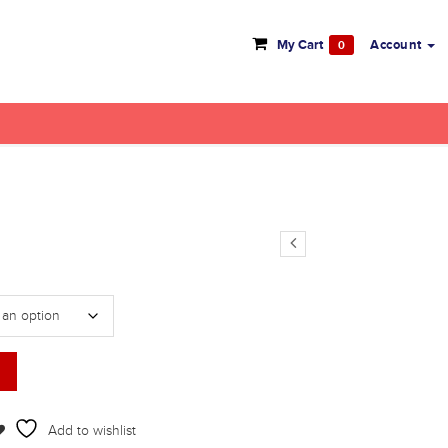
My Cart
Account
0
Add to wishlist