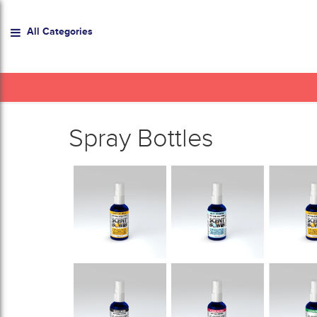
All Categories
Spray Bottles