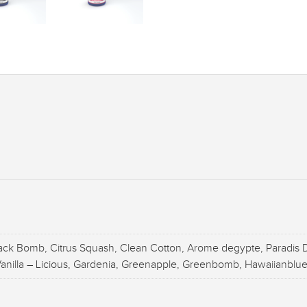
ack Bomb, Citrus Squash, Clean Cotton, Arome degypte, Paradis D
 Vanilla – Licious, Gardenia, Greenapple, Greenbomb, Hawaiianblue