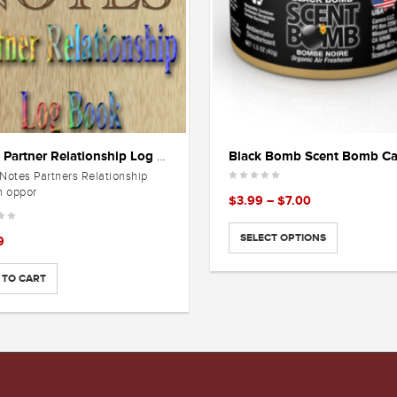
Black Bomb Scent Bomb C
Notes Partner Relationship Log Book
Notes Partners Relationship
n oppor
Price
$
3.99
–
$
7.00
range:
$3.99
SELECT OPTIONS
9
through
$7.00
 TO CART