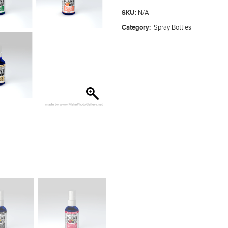
SKU:
N/A
Category:
Spray Bottles